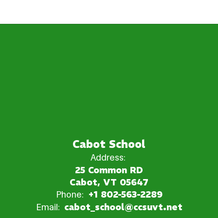
Cabot School
Address:
25 Common RD
Cabot, VT 05647
Phone:
+1 802-563-2289
Email:
cabot_school@ccsuvt.net