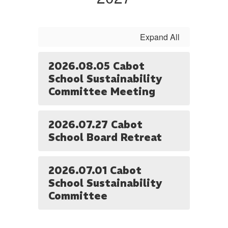
Expand All
2026.08.05 Cabot
School Sustainability
Committee Meeting
2026.07.27 Cabot
School Board Retreat
2026.07.01 Cabot
School Sustainability
Committee