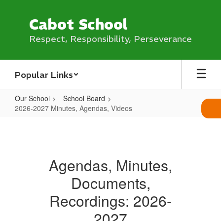
Skip
to
Cabot School
main
content
Respect, Responsibility, Perseverance
Popular Links
Our School
School Board
2026-2027 Minutes, Agendas, Videos
2026-
2027
Minutes,
Agendas, Minutes,
Agendas,
Documents,
Videos
Recordings: 2026-
2027