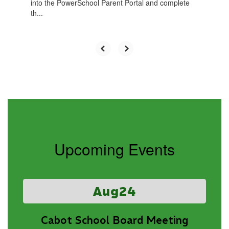
into the PowerSchool Parent Portal and complete
th...
Upcoming Events
Contains
3
slides.
Use
the