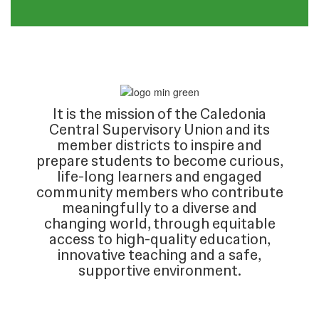
It is the mission of the Caledonia
Central Supervisory Union and its
member districts to inspire and
prepare students to become curious,
life-long learners and engaged
community members who contribute
meaningfully to a diverse and
changing world, through equitable
access to high-quality education,
innovative teaching and a safe,
supportive environment.