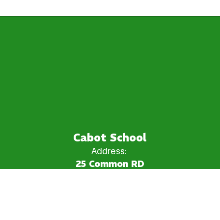
Cabot School
Address:
25 Common RD
Cabot, VT 05647
Phone:
+1 802-563-2289
Email:
cabot_school@ccsuvt.net