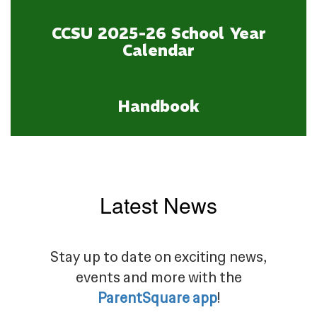
CCSU 2025-26 School Year
Calendar
Handbook
Latest News
Stay up to date on exciting news,
events and more with the
ParentSquare app
!