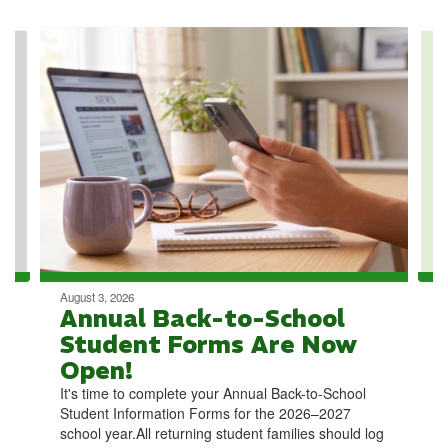
Contains
4
slides.
Use
the
next
and
previous
buttons
to
navigate.
August 3, 2026
Annual Back-to-School
Student Forms Are Now
Open!
It's time to complete your Annual Back-to-School
Student Information Forms for the 2026–2027
school year.All returning student families should log