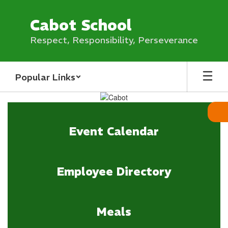
Skip
to
Cabot School
main
content
Respect, Responsibility, Perseverance
Popular Links
Homepage
Event Calendar
Employee Directory
Meals